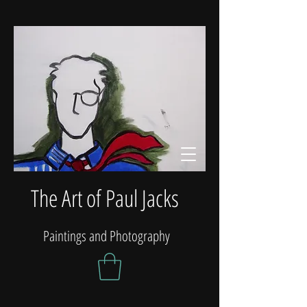
The Art of Paul Jacks
Paintings and Photography