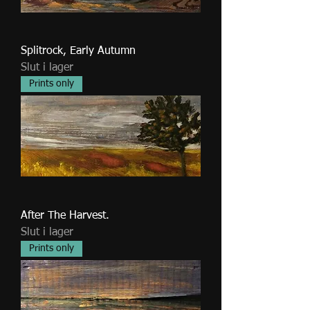
Splitrock, Early Autumn
Slut i lager
Prints only
After The Harvest.
Slut i lager
Prints only