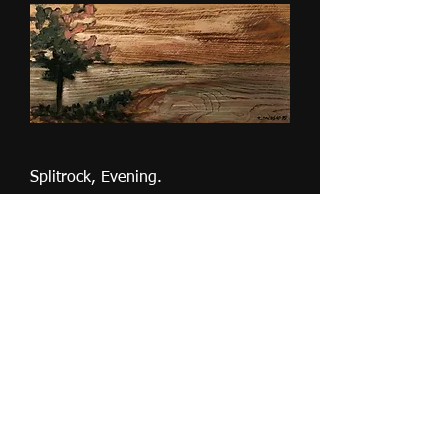
Splitrock, Evening.
Slut i lager