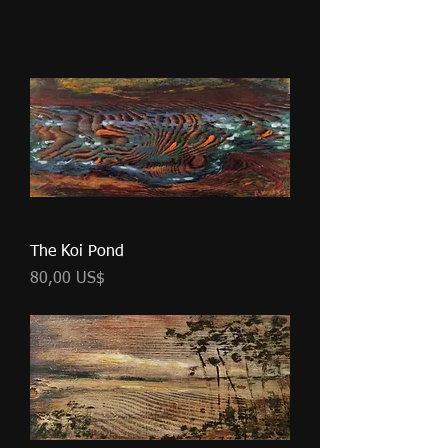
The Koi Pond
Pris
80,00 US$