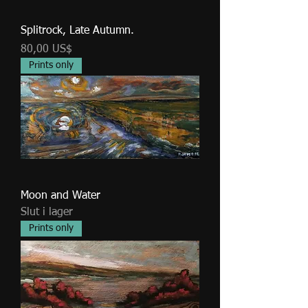
Splitrock, Late Autumn.
Pris
80,00 US$
Prints only
Moon and Water
Slut i lager
Prints only