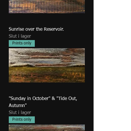
Sunrise over the Reservoir.
Slut i lager
Prints only
"Sunday in October" & "Tide Out,
Autumn"
Slut i lager
Prints only