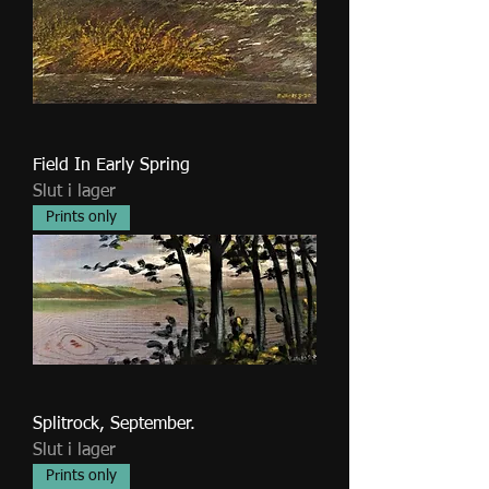
Field In Early Spring
Slut i lager
Prints only
Splitrock, September.
Slut i lager
Prints only