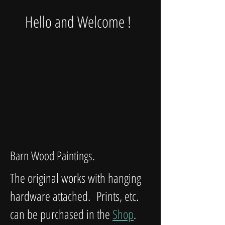
Hello and Welcome !
Barn Wood Paintings.
The original works with hanging
hardware attached. Prints, etc.
can be purchased in the
Shop
.